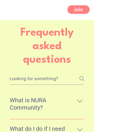
Join
Frequently
asked
questions
What is NURA
Community?
NURA Community is a social
network and online community
What do I do if I need