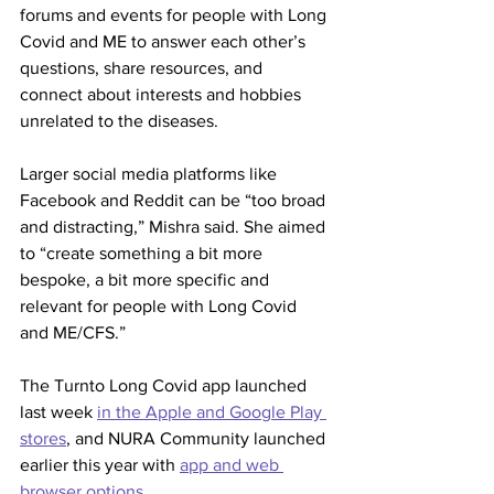
forums and events for people with Long 
Covid and ME to answer each other’s 
questions, share resources, and 
connect about interests and hobbies 
unrelated to the diseases.
Larger social media platforms like 
Facebook and Reddit can be “too broad 
and distracting,” Mishra said. She aimed 
to “create something a bit more 
bespoke, a bit more specific and 
relevant for people with Long Covid 
and ME/CFS.”
The Turnto Long Covid app launched 
last week 
in the Apple and Google Play 
stores
, and NURA Community launched 
earlier this year with 
app and web 
browser options
.