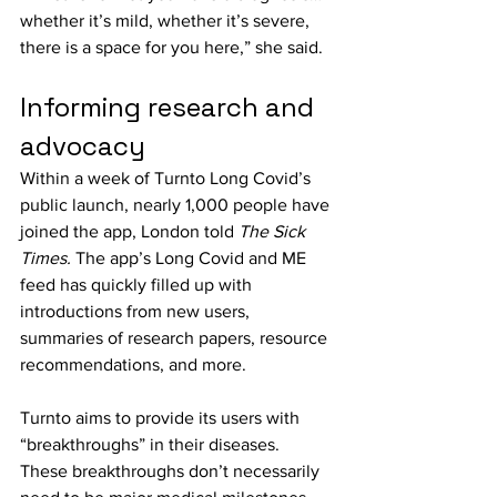
whether it’s mild, whether it’s severe, 
there is a space for you here,” she said.
Informing research and 
advocacy
Within a week of Turnto Long Covid’s 
public launch, nearly 1,000 people have 
joined the app, London told 
The Sick 
Times.
 The app’s Long Covid and ME 
feed has quickly filled up with 
introductions from new users, 
summaries of research papers, resource 
recommendations, and more.
Turnto aims to provide its users with 
“breakthroughs” in their diseases. 
These breakthroughs don’t necessarily 