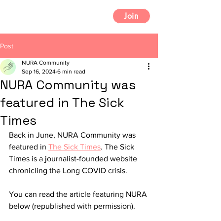
Join
Post
NURA Community
Sep 16, 2024
6 min read
NURA Community was
featured in The Sick
Times
Back in June, NURA Community was 
featured in 
The Sick Times
. The Sick 
Times
is a journalist-founded website 
chronicling the Long COVID crisis.
You can read the article featuring NURA 
below (republished with permission).