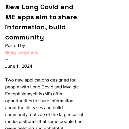
New Long Covid and 
ME apps aim to share 
information, build 
community
Posted by
Betsy Ladyzhets
–
June 11, 2024
Two new applications designed for 
people with Long Covid and Myalgic 
Encephalomyelitis (ME) offer 
opportunities to share information 
about the diseases and build 
community, outside of the larger social 
media platforms that some people find 
overwhelming and unhelpful.