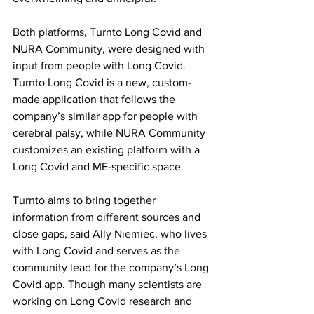
Both platforms, Turnto Long Covid and 
NURA Community, were designed with 
input from people with Long Covid. 
Turnto Long Covid is a new, custom-
made application that follows the 
company’s similar app for people with 
cerebral palsy, while NURA Community 
customizes an existing platform with a 
Long Covid and ME-specific space.
Turnto aims to bring together 
information from different sources and 
close gaps, said Ally Niemiec, who lives 
with Long Covid and serves as the 
community lead for the company’s Long 
Covid app. Though many scientists are 
working on Long Covid research and 