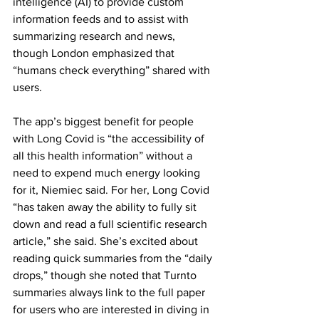
intelligence (AI) to provide custom 
information feeds and to assist with 
summarizing research and news, 
though London emphasized that 
“humans check everything” shared with 
users.
The app’s biggest benefit for people 
with Long Covid is “the accessibility of 
all this health information” without a 
need to expend much energy looking 
for it, Niemiec said. For her, Long Covid 
“has taken away the ability to fully sit 
down and read a full scientific research 
article,” she said. She’s excited about 
reading quick summaries from the “daily 
drops,” though she noted that Turnto 
summaries always link to the full paper 
for users who are interested in diving in 