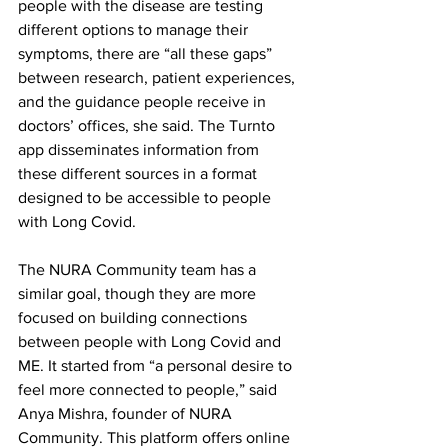
people with the disease are testing 
different options to manage their 
symptoms, there are “all these gaps” 
between research, patient experiences, 
and the guidance people receive in 
doctors’ offices, she said. The Turnto 
app disseminates information from 
these different sources in a format 
designed to be accessible to people 
with Long Covid.
The NURA Community team has a 
similar goal, though they are more 
focused on building connections 
between people with Long Covid and 
ME. It started from “a personal desire to 
feel more connected to people,” said 
Anya Mishra, founder of NURA 
Community. This platform offers online 