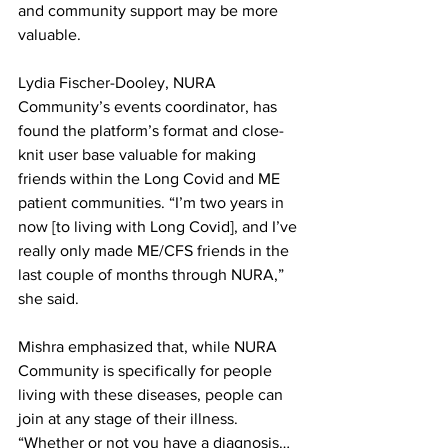
and community support may be more 
valuable.
Lydia Fischer-Dooley, NURA 
Community’s events coordinator, has 
found the platform’s format and close-
knit user base valuable for making 
friends within the Long Covid and ME 
patient communities. “I’m two years in 
now [to living with Long Covid], and I’ve 
really only made ME/CFS friends in the 
last couple of months through NURA,” 
she said.
Mishra emphasized that, while NURA 
Community is specifically for people 
living with these diseases, people can 
join at any stage of their illness. 
“Whether or not you have a diagnosis… 