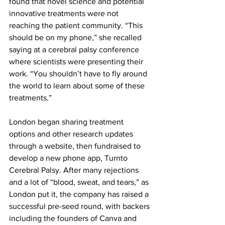
found that novel science and potential 
innovative treatments were not 
reaching the patient community. “This 
should be on my phone,” she recalled 
saying at a cerebral palsy conference 
where scientists were presenting their 
work. “You shouldn’t have to fly around 
the world to learn about some of these 
treatments.”
London began sharing treatment 
options and other research updates 
through a website, then fundraised to 
develop a new phone app, Turnto 
Cerebral Palsy. After many rejections 
and a lot of “blood, sweat, and tears,” as 
London put it, the company has raised a 
successful pre-seed round, with backers 
including the founders of Canva and 