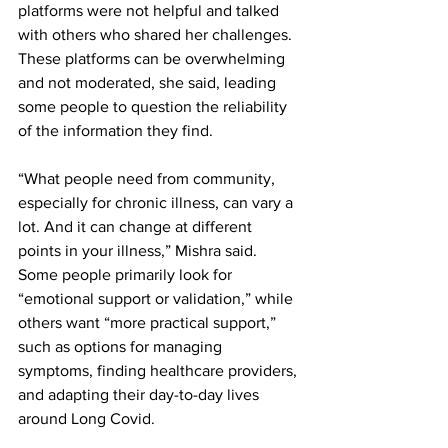
platforms were not helpful and talked 
with others who shared her challenges. 
These platforms can be overwhelming 
and not moderated, she said, leading 
some people to question the reliability 
of the information they find.
“What people need from community, 
especially for chronic illness, can vary a 
lot. And it can change at different 
points in your illness,” Mishra said. 
Some people primarily look for 
“emotional support or validation,” while 
others want “more practical support,” 
such as options for managing 
symptoms, finding healthcare providers, 
and adapting their day-to-day lives 
around Long Covid.