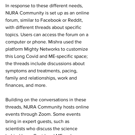
In response to these different needs, 
NURA Community is set up as an online 
forum, similar to Facebook or Reddit, 
with different threads about specific 
topics. Users can access the forum on a 
computer or phone. Mishra used the 
platform Mighty Networks to customize 
this Long Covid and ME-specific space; 
the threads include discussions about 
symptoms and treatments, pacing, 
family and relationships, work and 
finances, and more.
Building on the conversations in these 
threads, NURA Community hosts online 
events through Zoom. Some events 
bring in expert guests, such as 
scientists who discuss the science 