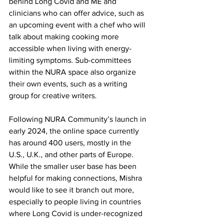
behind Long Covid and ME and 
clinicians who can offer advice, such as 
an upcoming event with a chef who will 
talk about making cooking more 
accessible when living with energy-
limiting symptoms. Sub-committees 
within the NURA space also organize 
their own events, such as a writing 
group for creative writers.
Following NURA Community’s launch in 
early 2024, the online space currently 
has around 400 users, mostly in the 
U.S., U.K., and other parts of Europe. 
While the smaller user base has been 
helpful for making connections, Mishra 
would like to see it branch out more, 
especially to people living in countries 
where Long Covid is under-recognized 