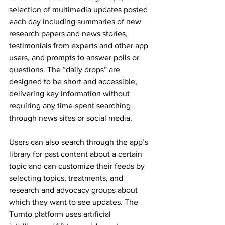
selection of multimedia updates posted 
each day including summaries of new 
research papers and news stories, 
testimonials from experts and other app 
users, and prompts to answer polls or 
questions. The “daily drops” are 
designed to be short and accessible, 
delivering key information without 
requiring any time spent searching 
through news sites or social media.
Users can also search through the app’s 
library for past content about a certain 
topic and can customize their feeds by 
selecting topics, treatments, and 
research and advocacy groups about 
which they want to see updates. The 
Turnto platform uses artificial 