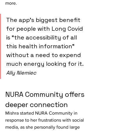
more.
The app’s biggest benefit 
for people with Long Covid 
is “the accessibility of all 
this health information” 
without a need to expend 
much energy looking for it.
Ally Niemiec
NURA Community offers 
deeper connection
Mishra started NURA Community in 
response to her frustrations with social 
media, as she personally found large 