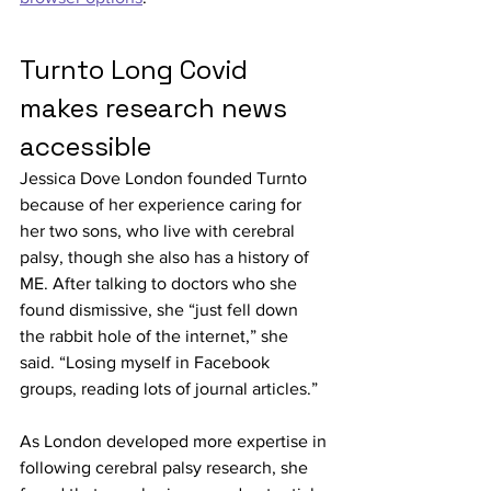
Turnto Long Covid 
makes research news 
accessible
Jessica Dove London founded Turnto 
because of her experience caring for 
her two sons, who live with cerebral 
palsy, though she also has a history of 
ME. After talking to doctors who she 
found dismissive, she “just fell down 
the rabbit hole of the internet,” she 
said. “Losing myself in Facebook 
groups, reading lots of journal articles.”
As London developed more expertise in 
following cerebral palsy research, she 