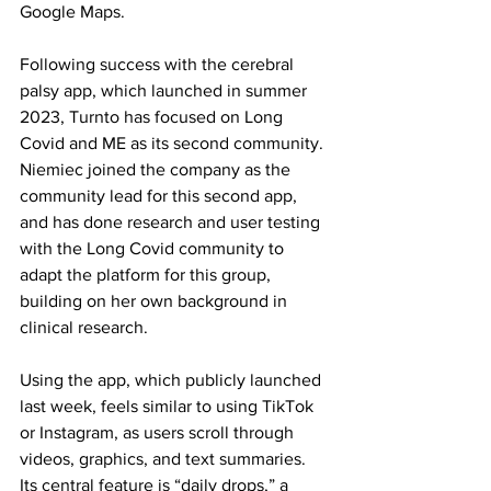
Google Maps.
Following success with the cerebral 
palsy app, which launched in summer 
2023, Turnto has focused on Long 
Covid and ME as its second community. 
Niemiec joined the company as the 
community lead for this second app, 
and has done research and user testing 
with the Long Covid community to 
adapt the platform for this group, 
building on her own background in 
clinical research.
Using the app, which publicly launched 
last week, feels similar to using TikTok 
or Instagram, as users scroll through 
videos, graphics, and text summaries. 
Its central feature is “daily drops,” a 